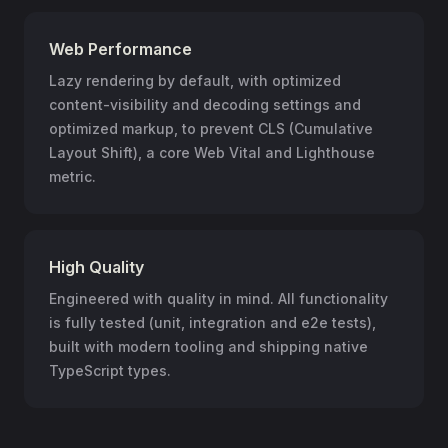
Web Performance
Lazy rendering by default, with optimized
content-visibility and decoding settings and
optimized markup, to prevent CLS (Cumulative
Layout Shift), a core Web Vital and Lighthouse
metric.
High Quality
Engineered with quality in mind. All functionality
is fully tested (unit, integration and e2e tests),
built with modern tooling and shipping native
TypeScript types.