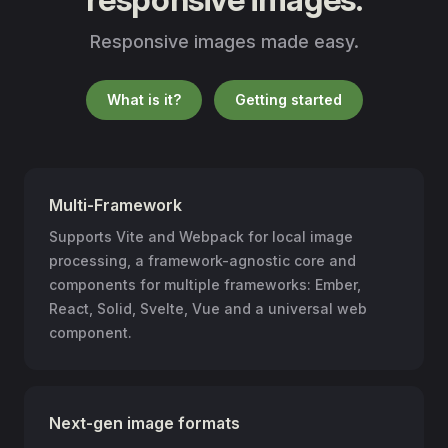
Responsive images made easy.
What is it?
Getting started
Multi-Framework
Supports Vite and Webpack for local image
processing, a framework-agnostic core and
components for multiple frameworks: Ember,
React, Solid, Svelte, Vue and a universal web
component.
Next-gen image formats