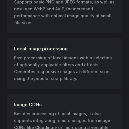
Supports basic PNG and JPEG formats, as well as
next-gen WebP and AVIF, for increased
performance with optimal image quality at small
file sizes.
Local image processing
Fast processing of local images with a selection
of optionally applyable filters and effects.
Generates responsive images at different sizes,
using the popular sharp library.
Image CDNs
Besides processing of local images, it also
supports integrating remote images from
image
CDNs
like Cloudinary or imgix using a versatile