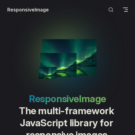
Skip to content
ResponsiveImage
ResponsiveImage
The multi-framework 
JavaScript library for 
responsive images.