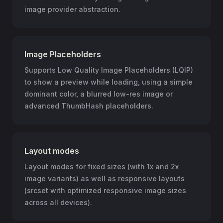
image provider abstraction.
Image Placeholders
Supports Low Quality Image Placeholders (LQIP)
to show a preview while loading, using a simple
dominant color, a blurred low-res image or
advanced ThumbHash placeholders.
Layout modes
Layout modes for fixed sizes (with 1x and 2x
image variants) as well as responsive layouts
(srcset with optimized responsive image sizes
across all devices).