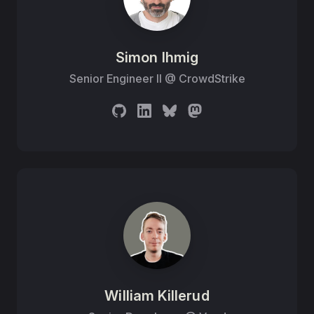
Simon Ihmig
Senior Engineer II
@
CrowdStrike
William Killerud