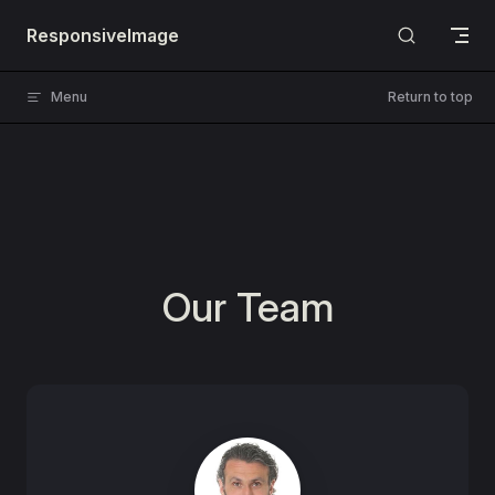
Skip to content
ResponsiveImage
Menu
Return to top
Our Team