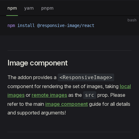
npm
yarn
pnpm
bash
npm
 install
 @responsive-image/react
Image component
The addon provides a
<ResponsiveImage>
component for rendering the set of images, taking
local
images
or
remote images
as the
prop. Please
src
refer to the main
image component
guide for all details
and supported arguments!