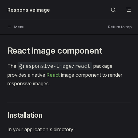
Skip to content
ResponsiveImage
Menu
Return to top
React image component
The
package
@responsive-image/react
provides a native
React
image component to render
responsive images.
Installation
In your application's directory: