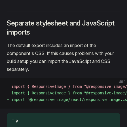
Separate stylesheet and JavaScript
imports
The default export includes an import of the
component's CSS. If this causes problems with your
build setup you can import the JavaScript and CSS
separately.
diff
- import { ResponsiveImage } from "@responsive-image/
+ import { ResponsiveImage } from "@responsive-image/
+ import "@responsive-image/react/responsive-image.cs
TIP