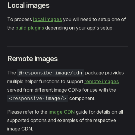
Local images
To process
local images
you will need to setup one of
the
build plugins
depending on your app's setup.
Remote images
The
package provides
@responsibe-image/cdn
multiple helper functions to support
remote images
served from different image CDNs for use with the
component.
<responsive-image/>
Please refer to the
image CDN
guide for details on all
supported options and examples of the respective
image CDN.